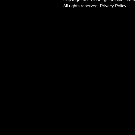
All rights reserved. Privacy Policy