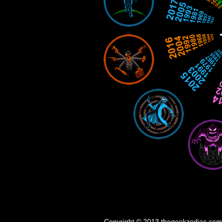
Copyright © 2013 thegeekzodiac.com